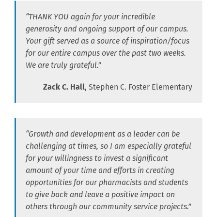
“THANK YOU again for your incredible
generosity and ongoing support of our campus.
Your gift served as a source of inspiration/focus
for our entire campus over the past two weeks.
We are truly grateful.”
Zack C. Hall
, Stephen C. Foster Elementary
“Growth and development as a leader can be
challenging at times, so I am especially grateful
for your willingness to invest a significant
amount of your time and efforts in creating
opportunities for our pharmacists and students
to give back and leave a positive impact on
others through our community service projects.”