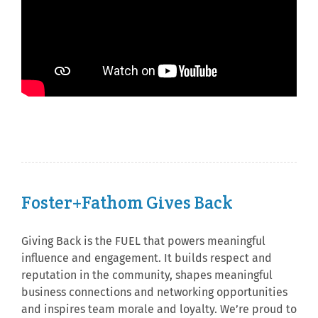
Foster+Fathom Gives Back
Giving Back is the FUEL that powers meaningful
influence and engagement. It builds respect and
reputation in the community, shapes meaningful
business connections and networking opportunities
and inspires team morale and loyalty. We’re proud to