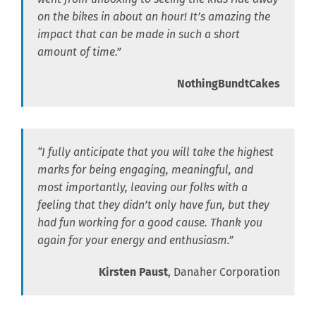
on the bikes in about an hour! It’s amazing the
impact that can be made in such a short
amount of time.”
NothingBundtCakes
“I fully anticipate that you will take the highest
marks for being engaging, meaningful, and
most importantly, leaving our folks with a
feeling that they didn’t only have fun, but they
had fun working for a good cause. Thank you
again for your energy and enthusiasm.”
Kirsten Paust
, Danaher Corporation