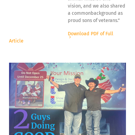
vision, and we also shared
a commonbackground as
proud sons of veterans.”
Download PDF of Full
Article