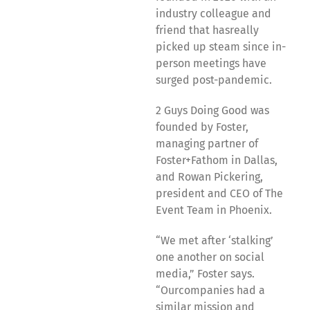
industry colleague and
friend that hasreally
picked up steam since in-
person meetings have
surged post-pandemic.
2 Guys Doing Good was
founded by Foster,
managing partner of
Foster+Fathom in Dallas,
and Rowan Pickering,
president and CEO of The
Event Team in Phoenix.
“We met after ‘stalking’
one another on social
media,” Foster says.
“Ourcompanies had a
similar mission and