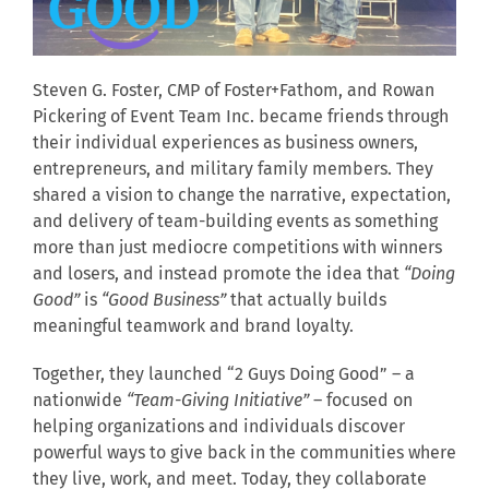
Steven G. Foster, CMP of Foster+Fathom, and Rowan
Pickering of Event Team Inc. became friends through
their individual experiences as business owners,
entrepreneurs, and military family members. They
shared a vision to change the narrative, expectation,
and delivery of team-building events as something
more than just mediocre competitions with winners
and losers, and instead promote the idea that
“Doing
Good”
is
“Good Business”
that actually builds
meaningful teamwork and brand loyalty.
Together, they launched “2 Guys Doing Good” – a
nationwide
“Team-Giving Initiative”
– focused on
helping organizations and individuals discover
powerful ways to give back in the communities where
they live, work, and meet. Today, they collaborate