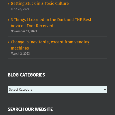
Getting Stuck in a Toxic Culture
June 28, 2024
3 Things I Learned in the Dark and THE Best
Advice I Ever Received
November 13, 2023
Change is inevitable, except from vending
machines
March 2, 2023
BLOG CATEGORIES
Blog
categories
SEARCH OUR WEBSITE