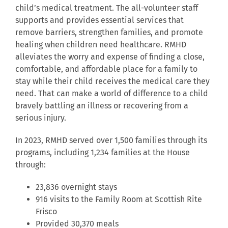
child’s medical treatment. The all-volunteer staff
supports and provides essential services that
remove barriers, strengthen families, and promote
healing when children need healthcare. RMHD
alleviates the worry and expense of finding a close,
comfortable, and affordable place for a family to
stay while their child receives the medical care they
need. That can make a world of difference to a child
bravely battling an illness or recovering from a
serious injury.
In 2023, RMHD served over 1,500 families through its
programs, including 1,234 families at the House
through:
23,836 overnight stays
916 visits to the Family Room at Scottish Rite
Frisco
Provided 30,370 meals