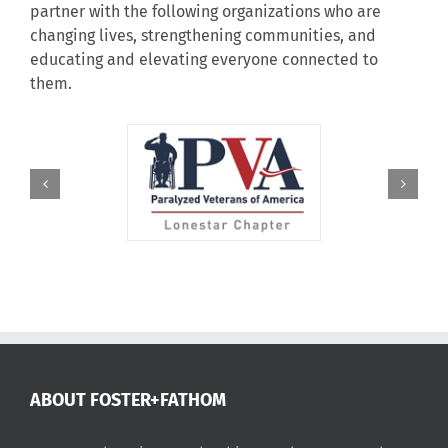
partner with the following organizations who are
changing lives, strengthening communities, and
educating and elevating everyone connected to
them.
ABOUT FOSTER+FATHOM