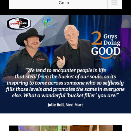
Go to...