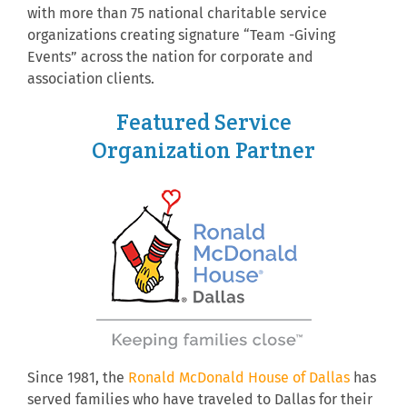
with more than 75 national charitable service
organizations creating signature “Team -Giving
Events” across the nation for corporate and
association clients.
Featured Service
Organization Partner
Since 1981, the
Ronald McDonald House of Dallas
has
served families who have traveled to Dallas for their