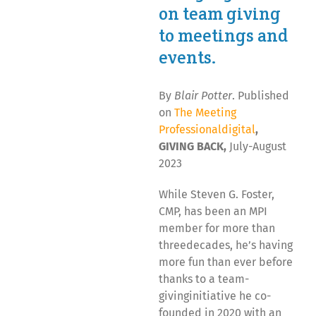
on team giving
to meetings and
events.
By
Blair Potter
. Published
on
The Meeting
Professionaldigital
,
GIVING BACK,
July-August
2023
While Steven G. Foster,
CMP, has been an MPI
member for more than
threedecades, he’s having
more fun than ever before
thanks to a team-
givinginitiative he co-
founded in 2020 with an