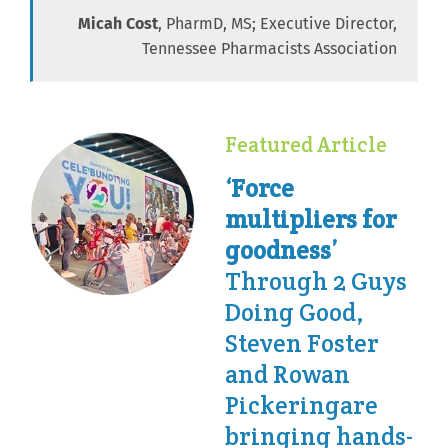
Micah Cost
, PharmD, MS; Executive Director,
Tennessee Pharmacists Association
Featured Article
‘Force
multipliers for
goodness’
Through 2 Guys
Doing Good,
Steven Foster
and Rowan
Pickeringare
bringing hands-