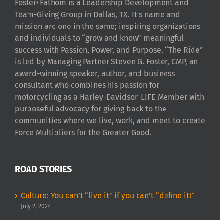
Foster+Fathom is a Leadership Development and
Team-Giving Group in Dallas, TX. It’s name and
mission are one in the same; inspiring organizations
and individuals to “grow and know” meaningful
success with Passion, Power, and Purpose. “The Ride”
is led by Managing Partner Steven G. Foster, CMP, an
award-winning speaker, author, and business
consultant who combines his passion for
motorcycling as a Harley-Davidson LIFE Member with
purposeful advocacy for giving back to the
communities where we live, work, and meet to create
Force Multipliers for the Greater Good.
ROAD STORIES
Culture: You can’t “live it” if you can’t “define it!”
July 2, 2024