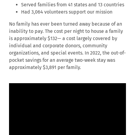
Served families from 41 states and 13 countries
Had 3,064 volunteers support our mission
No family has ever been turned away because of an
inability to pay. The cost per night to house a family
is approximately $132— a cost largely covered by
individual and corporate donors, community
organizations, and special events. In 2022, the out-of-
pocket savings for an average two-week stay was
approximately $3,891 per family.