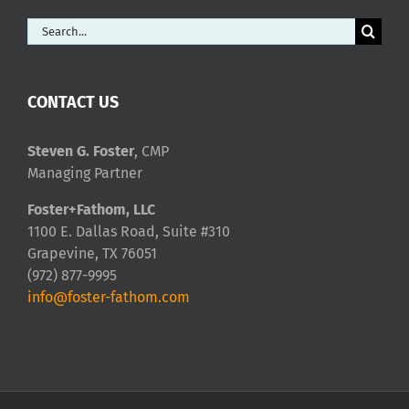
Search
for:
CONTACT US
Steven G. Foster
, CMP
Managing Partner
Foster+Fathom, LLC
1100 E. Dallas Road, Suite #310
Grapevine, TX 76051
(972) 877-9995
info@foster-fathom.com