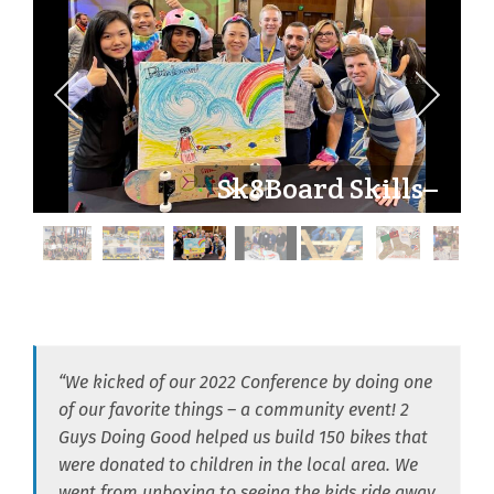
Sk8Board Skills–
180° of Goodness
“We kicked of our 2022 Conference by doing one
of our favorite things – a community event! 2
Guys Doing Good helped us build 150 bikes that
were donated to children in the local area. We
went from unboxing to seeing the kids ride away